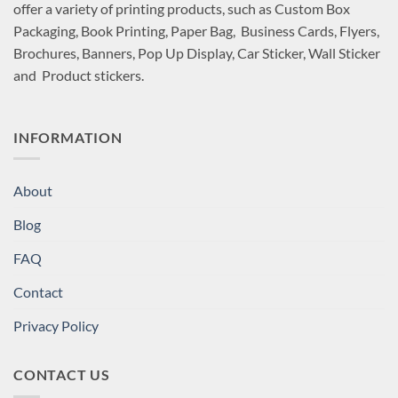
offer a variety of printing products, such as Custom Box
Packaging, Book Printing, Paper Bag, Business Cards, Flyers,
Brochures, Banners, Pop Up Display, Car Sticker, Wall Sticker
and Product stickers.
INFORMATION
About
Blog
FAQ
Contact
Privacy Policy
CONTACT US