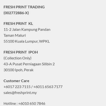
FRESH PRINT TRADING
(002772886-X)
FRESH PRINT KL
11-2 Jalan Kampung Pandan
Taman Maluri
55100 Kuala Lumpur, WPKL
FRESH PRINT IPOH
(Collection Only)
43-A Pusat Perniagaan Silibin 2
30100 Ipoh, Perak
Customer Care
+6017 223 7115 / +6011 6563 7177
sales@freshprint.my
Hotline : +6010 650 7846