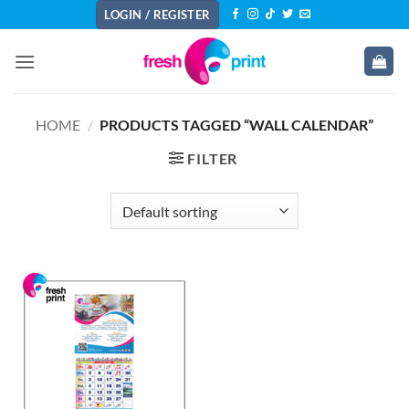
Skip
LOGIN / REGISTER
to
content
HOME
/
PRODUCTS TAGGED “WALL CALENDAR”
FILTER