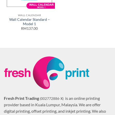
WALL CALENDAR
Wall Calendar Standard –
Model 1
RM137.00
Fresh Print Trading
is an online printing
(002772886-X)
provider based in Kuala Lumpur, Malaysia. We are offer
digital printing, offset printing, and inkjet printing. We also