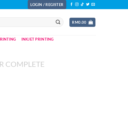
LOGIN / REGISTER
RM
0.00
PRINTING
INKJET PRINTING
R COMPLETE