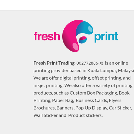
Fresh Print Trading
is an online
(002772886-X)
printing provider based in Kuala Lumpur, Malaysi
We are offer digital printing, offset printing, and
inkjet printing. We also offer a variety of printing
products, such as Custom Box Packaging, Book
Printing, Paper Bag, Business Cards, Flyers,
Brochures, Banners, Pop Up Display, Car Sticker,
Wall Sticker and Product stickers.