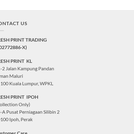
ONTACT US
RESH PRINT TRADING
02772886-X)
RESH PRINT KL
-2 Jalan Kampung Pandan
man Maluri
100 Kuala Lumpur, WPKL
RESH PRINT IPOH
ollection Only)
-A Pusat Perniagaan Silibin 2
100 Ipoh, Perak
stomer Care