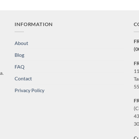
INFORMATION
C
F
About
(0
Blog
F
FAQ
11
a.
Contact
Ta
55
Privacy Policy
F
(C
43
30
Cu