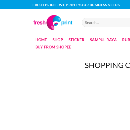
Skip
FRESH PRINT - WE PRINT YOUR BUSINESS NEEDS
to
content
Search
for:
HOME
SHOP
STICKER
SAMPUL RAYA
RUB
BUY FROM SHOPEE
SHOPPING 