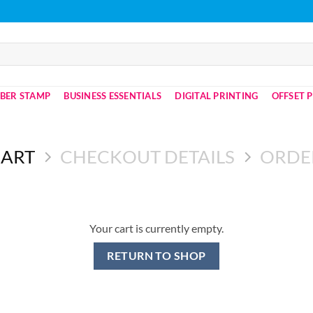
BER STAMP
BUSINESS ESSENTIALS
DIGITAL PRINTING
OFFSET 
CART
CHECKOUT DETAILS
ORDE
Your cart is currently empty.
RETURN TO SHOP