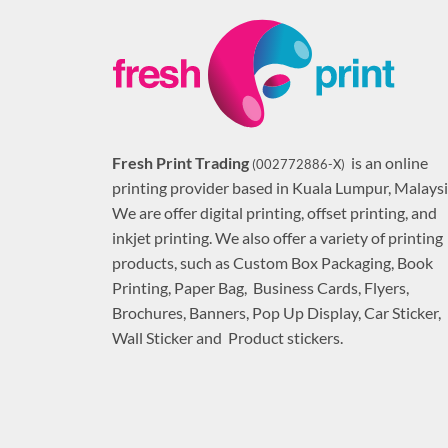
Fresh Print Trading
is an online
(002772886-X)
printing provider based in Kuala Lumpur, Malaysi
We are offer digital printing, offset printing, and
inkjet printing. We also offer a variety of printing
products, such as Custom Box Packaging, Book
Printing, Paper Bag, Business Cards, Flyers,
Brochures, Banners, Pop Up Display, Car Sticker,
Wall Sticker and Product stickers.