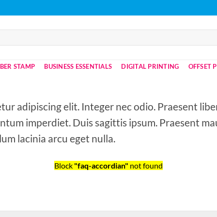
BER STAMP
BUSINESS ESSENTIALS
DIGITAL PRINTING
OFFSET 
ur adipiscing elit. Integer nec odio. Praesent lib
entum imperdiet. Duis sagittis ipsum. Praesent mau
um lacinia arcu eget nulla.
Block
"faq-accordian"
not found