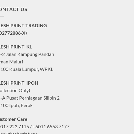
ONTACT US
RESH PRINT TRADING
02772886-X)
RESH PRINT KL
-2 Jalan Kampung Pandan
man Maluri
100 Kuala Lumpur, WPKL
RESH PRINT IPOH
ollection Only)
-A Pusat Perniagaan Silibin 2
100 Ipoh, Perak
stomer Care
017 223 7115 / +6011 6563 7177
les@freshprint.my