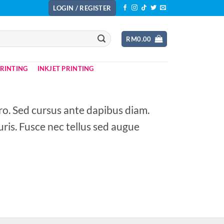
LOGIN / REGISTER
RM
0.00
PRINTING
INKJET PRINTING
ero. Sed cursus ante dapibus diam.
ris. Fusce nec tellus sed augue