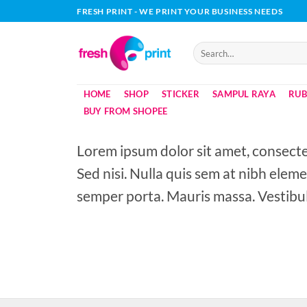
Skip
FRESH PRINT - WE PRINT YOUR BUSINESS NEEDS
to
content
Search
for:
HOME
SHOP
STICKER
SAMPUL RAYA
RUB
BUY FROM SHOPEE
Lorem ipsum dolor sit amet, consectet
Sed nisi. Nulla quis sem at nibh elem
semper porta. Mauris massa. Vestibul