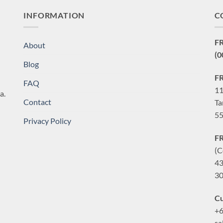
INFORMATION
C
F
About
(0
Blog
F
FAQ
11
a.
Contact
Ta
55
Privacy Policy
F
(C
43
30
Cu
+6
sa