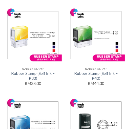
RUBBER STAMP
RUBBER STAMP
Rubber Stamp (Self Ink –
Rubber Stamp (Self Ink –
P30)
P40)
RM38.00
RM44.00