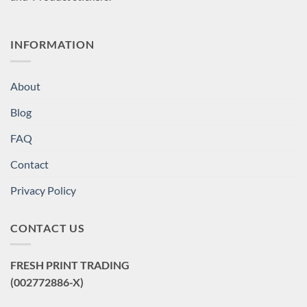
INFORMATION
About
Blog
FAQ
Contact
Privacy Policy
CONTACT US
FRESH PRINT TRADING
(002772886-X)