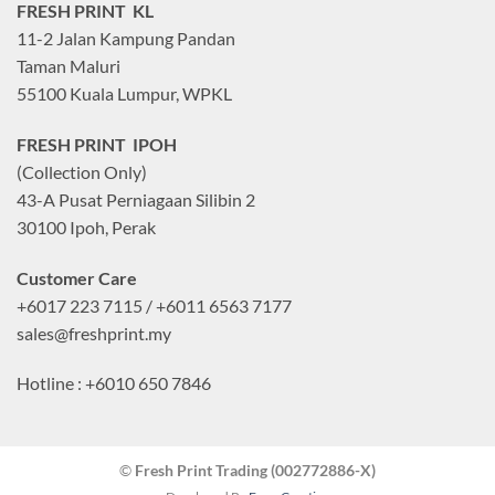
FRESH PRINT KL
11-2 Jalan Kampung Pandan
Taman Maluri
55100 Kuala Lumpur, WPKL
FRESH PRINT IPOH
(Collection Only)
43-A Pusat Perniagaan Silibin 2
30100 Ipoh, Perak
Customer Care
+6017 223 7115 / +6011 6563 7177
sales@freshprint.my
Hotline : +6010 650 7846
©
Fresh Print Trading (002772886-X)