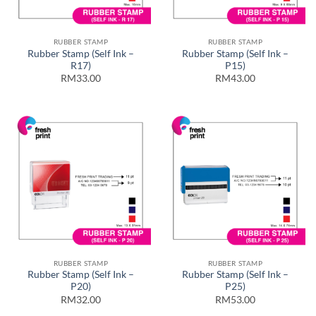
RUBBER STAMP
RUBBER STAMP
Rubber Stamp (Self Ink –
Rubber Stamp (Self Ink –
R17)
P15)
RM33.00
RM43.00
RUBBER STAMP
RUBBER STAMP
Rubber Stamp (Self Ink –
Rubber Stamp (Self Ink –
P20)
P25)
RM32.00
RM53.00