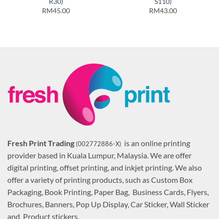
R30)
S110)
RM45.00
RM43.00
Fresh Print Trading
is an online printing
(002772886-X)
provider based in Kuala Lumpur, Malaysia. We are offer
digital printing, offset printing, and inkjet printing. We also
offer a variety of printing products, such as Custom Box
Packaging, Book Printing, Paper Bag, Business Cards, Flyers,
Brochures, Banners, Pop Up Display, Car Sticker, Wall Sticker
and Product stickers.