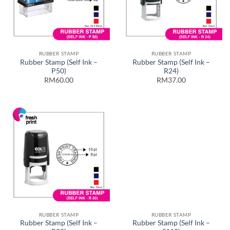
RUBBER STAMP
RUBBER STAMP
Rubber Stamp (Self Ink –
Rubber Stamp (Self Ink –
P50)
R24)
RM60.00
RM37.00
RUBBER STAMP
RUBBER STAMP
Rubber Stamp (Self Ink –
Rubber Stamp (Self Ink –