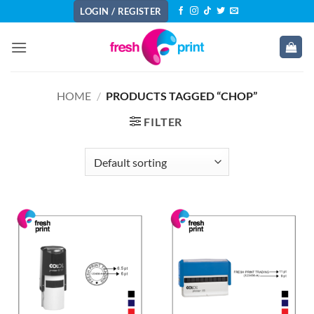
Skip
LOGIN / REGISTER
to
content
HOME
/
PRODUCTS TAGGED “CHOP”
FILTER