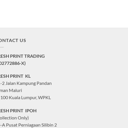
ONTACT US
RESH PRINT TRADING
02772886-X)
RESH PRINT KL
-2 Jalan Kampung Pandan
man Maluri
100 Kuala Lumpur, WPKL
RESH PRINT IPOH
ollection Only)
-A Pusat Perniagaan Silibin 2