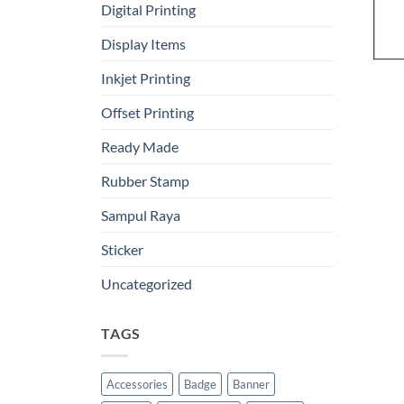
Digital Printing
Display Items
Inkjet Printing
Offset Printing
Ready Made
Rubber Stamp
Sampul Raya
Sticker
Uncategorized
TAGS
Accessories
Badge
Banner