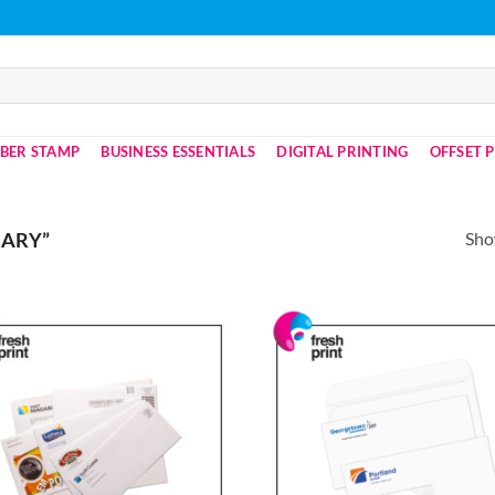
BER STAMP
BUSINESS ESSENTIALS
DIGITAL PRINTING
OFFSET 
Show
NARY”