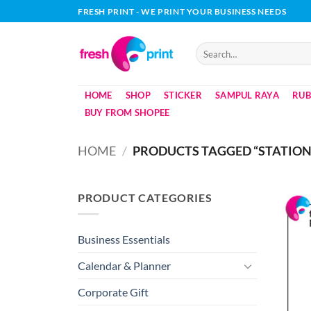
Skip
FRESH PRINT - WE PRINT YOUR BUSINESS NEEDS
to
content
Search
for:
HOME
SHOP
STICKER
SAMPUL RAYA
RUB
BUY FROM SHOPEE
HOME
/
PRODUCTS TAGGED “STATIO
PRODUCT CATEGORIES
Business Essentials
Calendar & Planner
Corporate Gift