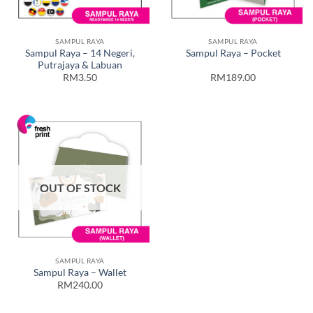
SAMPUL RAYA
SAMPUL RAYA
Sampul Raya – 14 Negeri,
Sampul Raya – Pocket
Putrajaya & Labuan
RM3.50
RM189.00
OUT OF STOCK
SAMPUL RAYA
Sampul Raya – Wallet
RM240.00