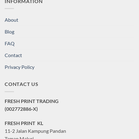
INFORMATION
About
Blog
FAQ
Contact
Privacy Policy
CONTACT US
FRESH PRINT TRADING
(002772886-X)
FRESH PRINT KL
11-2 Jalan Kampung Pandan
Taman Maluri