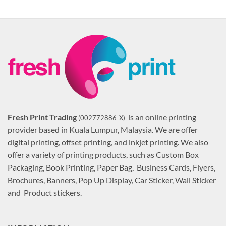
Fresh Print Trading
is an online printing
(002772886-X)
provider based in Kuala Lumpur, Malaysia. We are offer
digital printing, offset printing, and inkjet printing. We also
offer a variety of printing products, such as Custom Box
Packaging, Book Printing, Paper Bag, Business Cards, Flyers,
Brochures, Banners, Pop Up Display, Car Sticker, Wall Sticker
and Product stickers.