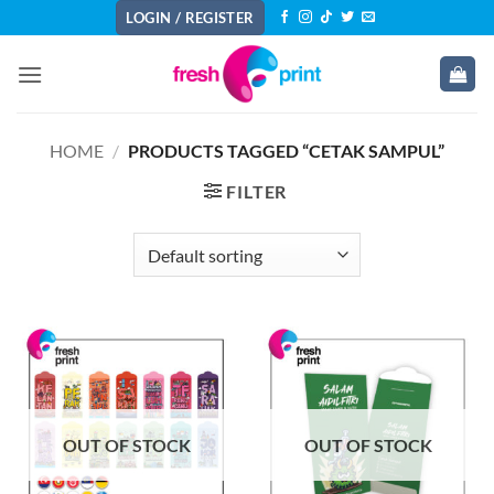
Skip
LOGIN / REGISTER
to
content
HOME
/
PRODUCTS TAGGED “CETAK SAMPUL”
FILTER
OUT OF STOCK
OUT OF STOCK