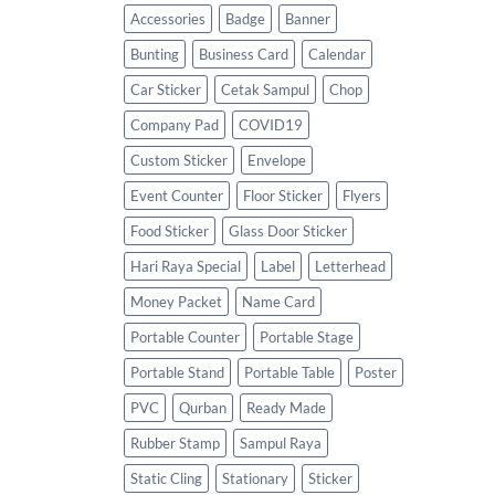
Accessories
Badge
Banner
Bunting
Business Card
Calendar
Car Sticker
Cetak Sampul
Chop
Company Pad
COVID19
Custom Sticker
Envelope
Event Counter
Floor Sticker
Flyers
Food Sticker
Glass Door Sticker
Hari Raya Special
Label
Letterhead
Money Packet
Name Card
Portable Counter
Portable Stage
Portable Stand
Portable Table
Poster
PVC
Qurban
Ready Made
Rubber Stamp
Sampul Raya
Static Cling
Stationary
Sticker