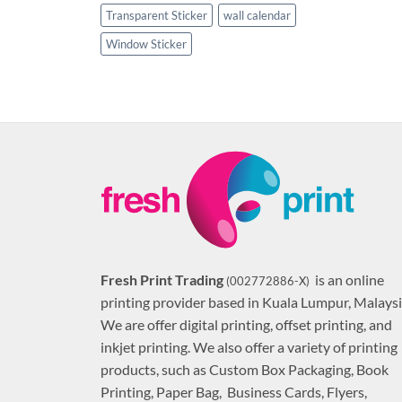
Transparent Sticker
wall calendar
Window Sticker
Fresh Print Trading
is an online
(002772886-X)
printing provider based in Kuala Lumpur, Malaysi
We are offer digital printing, offset printing, and
inkjet printing. We also offer a variety of printing
products, such as Custom Box Packaging, Book
Printing, Paper Bag, Business Cards, Flyers,