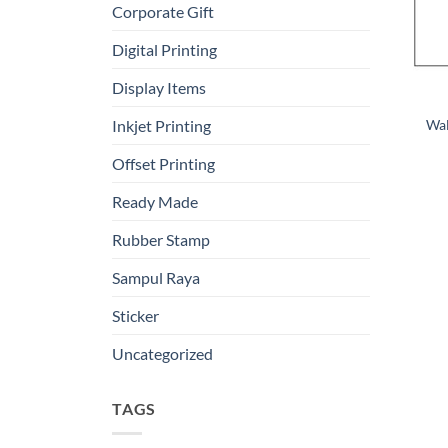
Corporate Gift
Digital Printing
Display Items
Wal
Inkjet Printing
Offset Printing
Ready Made
Rubber Stamp
Sampul Raya
Sticker
Uncategorized
TAGS