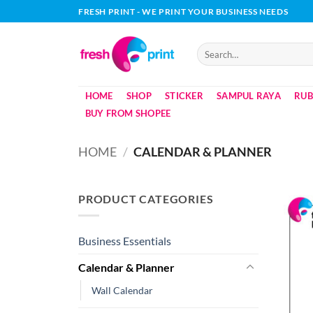
Skip
FRESH PRINT - WE PRINT YOUR BUSINESS NEEDS
to
content
Search
for:
HOME
SHOP
STICKER
SAMPUL RAYA
RUB
BUY FROM SHOPEE
HOME
/
CALENDAR & PLANNER
PRODUCT CATEGORIES
Business Essentials
Calendar & Planner
Wall Calendar