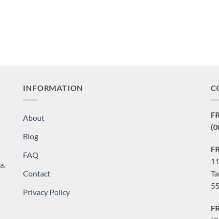
INFORMATION
C
F
About
(0
Blog
F
FAQ
11
a.
Contact
Ta
55
Privacy Policy
F