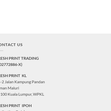
ONTACT US
RESH PRINT TRADING
02772886-X)
RESH PRINT KL
-2 Jalan Kampung Pandan
man Maluri
100 Kuala Lumpur, WPKL
RESH PRINT IPOH