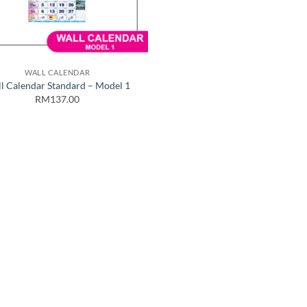
WALL CALENDAR
l Calendar Standard – Model 1
RM137.00