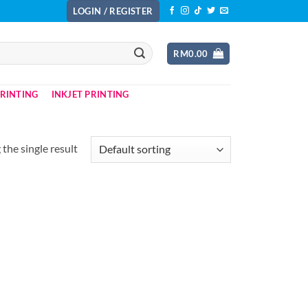
LOGIN / REGISTER
RM
0.00
PRINTING
INKJET PRINTING
the single result