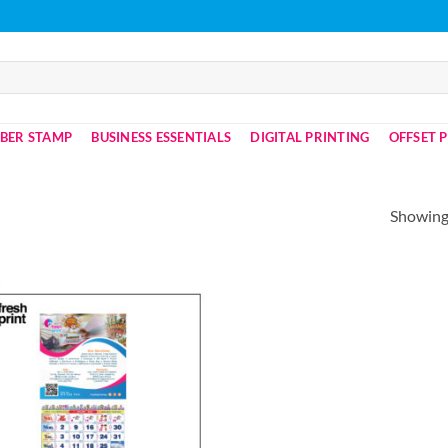
BER STAMP
BUSINESS ESSENTIALS
DIGITAL PRINTING
OFFSET 
Showing 